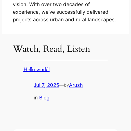
vision. With over two decades of
experience, we’ve successfully delivered
projects across urban and rural landscapes.
Watch, Read, Listen
Hello world!
Jul 7, 2025
—
Arush
by
in
Blog