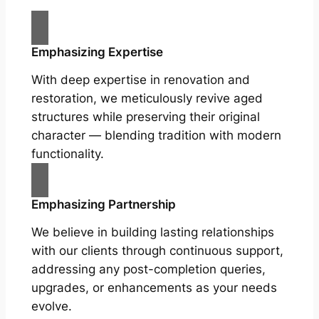
Emphasizing Expertise
With deep expertise in renovation and
restoration, we meticulously revive aged
structures while preserving their original
character — blending tradition with modern
functionality.
Emphasizing Partnership
We believe in building lasting relationships
with our clients through continuous support,
addressing any post-completion queries,
upgrades, or enhancements as your needs
evolve.