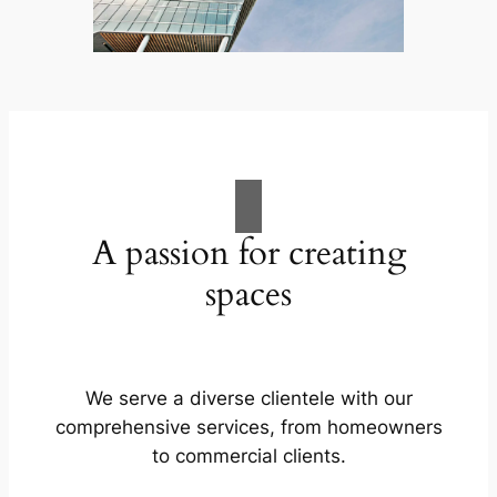
A passion for creating
spaces
We serve a diverse clientele with our
comprehensive services, from homeowners
to commercial clients.