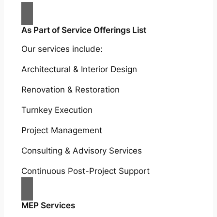
As Part of Service Offerings List
Our services include:
Architectural & Interior Design
Renovation & Restoration
Turnkey Execution
Project Management
Consulting & Advisory Services
Continuous Post-Project Support
MEP Services