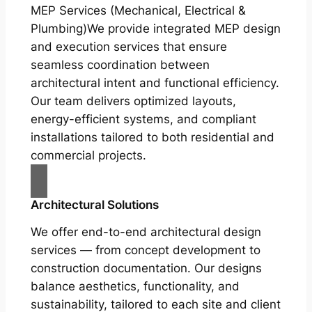
MEP Services (Mechanical, Electrical &
Plumbing)We provide integrated MEP design
and execution services that ensure
seamless coordination between
architectural intent and functional efficiency.
Our team delivers optimized layouts,
energy-efficient systems, and compliant
installations tailored to both residential and
commercial projects.
Architectural Solutions
We offer end-to-end architectural design
services — from concept development to
construction documentation. Our designs
balance aesthetics, functionality, and
sustainability, tailored to each site and client