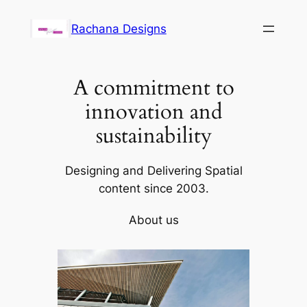
Skip
Rachana Designs
to
content
A commitment to
innovation and
sustainability
Designing and Delivering Spatial
content since 2003.
About us